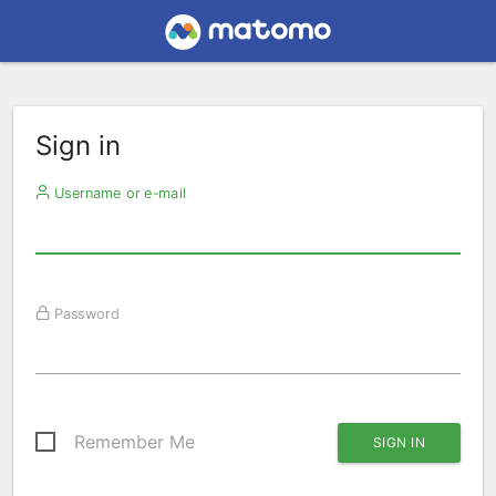
Sign in
Username or e-mail
Password
Remember Me